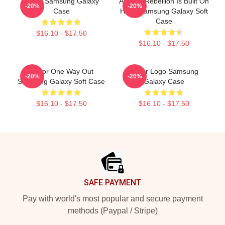
Andor Samsung Galaxy
Andor - Rebellion Is Built On
-20%
-20%
Case
Hope Samsung Galaxy Soft
Case
$16.10 - $17.50
$16.10 - $17.50
Andor One Way Out
Andor Logo Samsung
-20%
-20%
Samsung Galaxy Soft Case
Galaxy Case
$16.10 - $17.50
$16.10 - $17.50
Footer
SAFE PAYMENT
Pay with world's most popular and secure payment
methods (Paypal / Stripe)