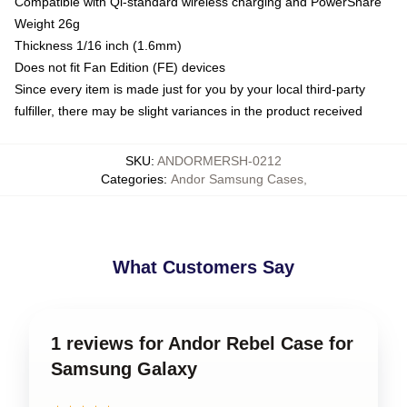
Compatible with Qi-standard wireless charging and PowerShare
Weight 26g
Thickness 1/16 inch (1.6mm)
Does not fit Fan Edition (FE) devices
Since every item is made just for you by your local third-party
fulfiller, there may be slight variances in the product received
SKU
:
ANDORMERSH-0212
Categories
:
Andor Samsung Cases
,
What Customers Say
1 reviews for Andor Rebel Case for
Samsung Galaxy