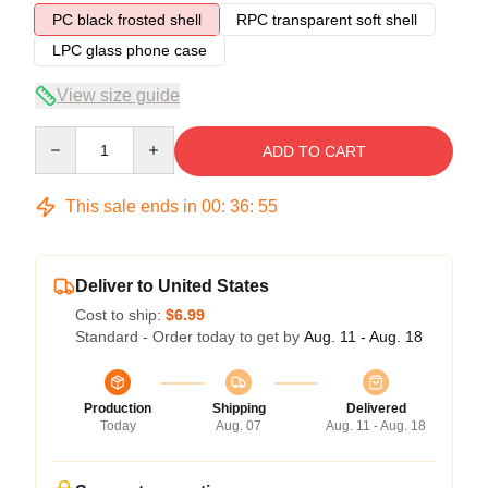
PC black frosted shell
RPC transparent soft shell
LPC glass phone case
View size guide
Quantity
ADD TO CART
This sale ends in
00
:
36
:
54
Deliver to United States
Cost to ship:
$6.99
Standard - Order today to get by
Aug. 11 - Aug. 18
Production
Shipping
Delivered
Today
Aug. 07
Aug. 11 - Aug. 18