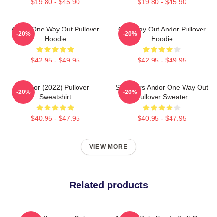
$19.80 - $45.90
$19.80 - $45.90
Andor One Way Out Pullover
One Way Out Andor Pullover
-20%
-20%
Hoodie
Hoodie
$42.95 - $49.95
$42.95 - $49.95
Andor (2022) Pullover
Star Wars Andor One Way Out
-20%
-20%
Sweatshirt
Pullover Sweater
$40.95 - $47.95
$40.95 - $47.95
VIEW MORE
Related products