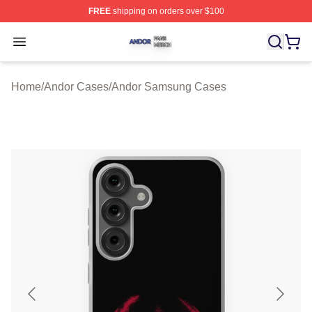
FREE
shipping on orders over $100
Andor Shop ⚡️ Officially Licensed Andor Merch Store
Open menu
Home
/
Andor Cases
/
Andor Samsung Cases