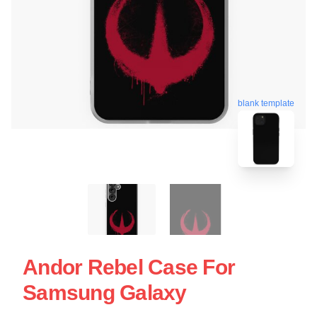
blank template
Andor Rebel Case For
Samsung Galaxy