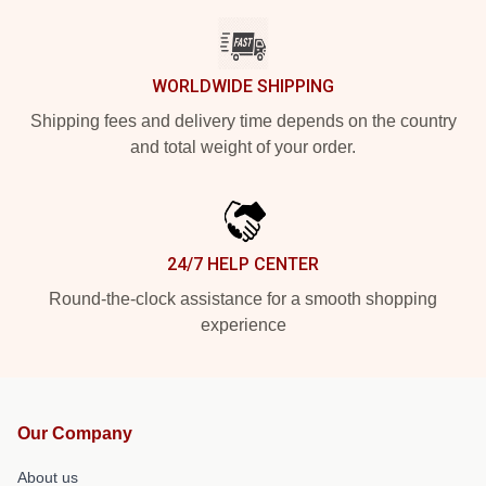
WORLDWIDE SHIPPING
Shipping fees and delivery time depends on the country
and total weight of your order.
24/7 HELP CENTER
Round-the-clock assistance for a smooth shopping
experience
Our Company
About us