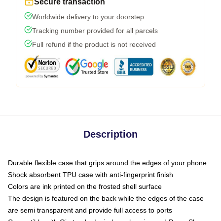
Secure transaction
Worldwide delivery to your doorstep
Tracking number provided for all parcels
Full refund if the product is not received
Description
Durable flexible case that grips around the edges of your phone
Shock absorbent TPU case with anti-fingerprint finish
Colors are ink printed on the frosted shell surface
The design is featured on the back while the edges of the case
are semi transparent and provide full access to ports