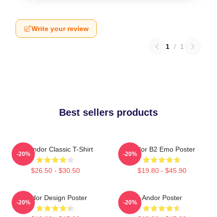
Write your review
1
/
1
Best sellers products
On Andor Classic T-Shirt
Andor B2 Emo Poster
-20%
-20%
$26.50 - $30.50
$19.80 - $45.90
Andor Design Poster
Andor Poster
-20%
-20%