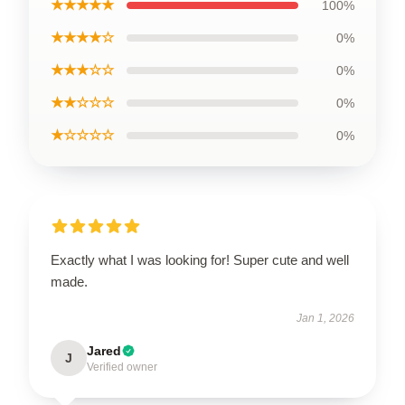
★★★★★
100%
★★★★☆
0%
★★★☆☆
0%
★★☆☆☆
0%
★☆☆☆☆
0%
Exactly what I was looking for! Super cute and well
made.
Jan 1, 2026
Jared
J
Verified owner