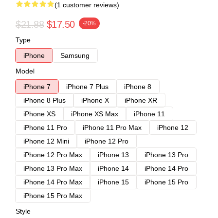
(1 customer reviews)
$21.88
$17.50
-20%
Type
iPhone
Samsung
Model
iPhone 7
iPhone 7 Plus
iPhone 8
iPhone 8 Plus
iPhone X
iPhone XR
iPhone XS
iPhone XS Max
iPhone 11
iPhone 11 Pro
iPhone 11 Pro Max
iPhone 12
iPhone 12 Mini
iPhone 12 Pro
iPhone 12 Pro Max
iPhone 13
iPhone 13 Pro
iPhone 13 Pro Max
iPhone 14
iPhone 14 Pro
iPhone 14 Pro Max
iPhone 15
iPhone 15 Pro
iPhone 15 Pro Max
Style