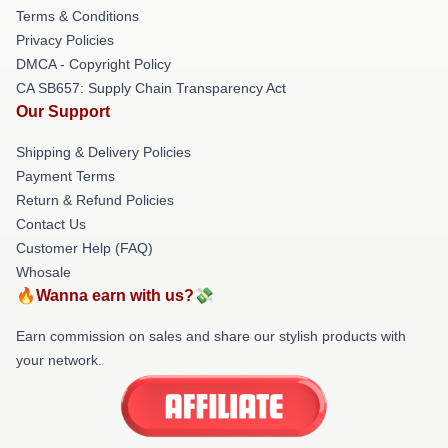
Terms & Conditions
Privacy Policies
DMCA - Copyright Policy
CA SB657: Supply Chain Transparency Act
Our Support
Shipping & Delivery Policies
Payment Terms
Return & Refund Policies
Contact Us
Customer Help (FAQ)
Whosale
🔥Wanna earn with us?💸
Earn commission on sales and share our stylish products with
your network.