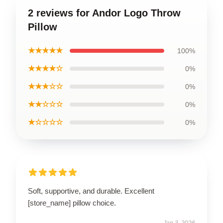
2 reviews for Andor Logo Throw
Pillow
★★★★★
100%
★★★★☆
0%
★★★☆☆
0%
★★☆☆☆
0%
★☆☆☆☆
0%
Soft, supportive, and durable. Excellent
[store_name] pillow choice.
Jan 3, 2026