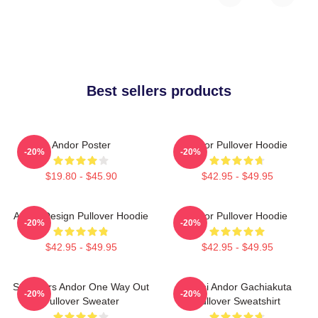
Best sellers products
Andor Poster
Andor Pullover Hoodie
-20%
-20%
$19.80 - $45.90
$42.95 - $49.95
Andor Design Pullover Hoodie
Andor Pullover Hoodie
-20%
-20%
$42.95 - $49.95
$42.95 - $49.95
Star Wars Andor One Way Out
Choni Andor Gachiakuta
-20%
-20%
Pullover Sweater
Pullover Sweatshirt