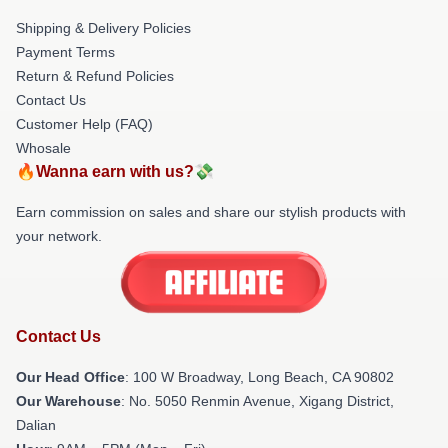
Shipping & Delivery Policies
Payment Terms
Return & Refund Policies
Contact Us
Customer Help (FAQ)
Whosale
🔥Wanna earn with us?💸
Earn commission on sales and share our stylish products with
your network.
Contact Us
Our Head Office
: 100 W Broadway, Long Beach, CA 90802
Our Warehouse
: No. 5050 Renmin Avenue, Xigang District,
Dalian