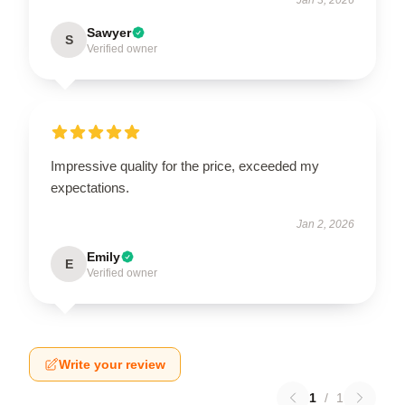
Sawyer
S
Verified owner
Impressive quality for the price, exceeded my
expectations.
Jan 2, 2026
Emily
E
Verified owner
Write your review
1
/
1