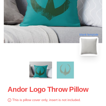
blank template
Andor Logo Throw Pillow
This is pillow cover only, insert is not included.