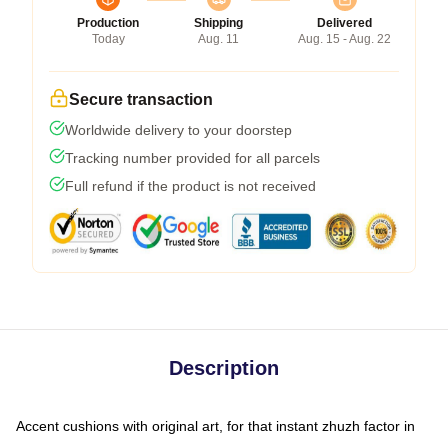
Production
Shipping
Delivered
Today
Aug. 11
Aug. 15 - Aug. 22
Secure transaction
Worldwide delivery to your doorstep
Tracking number provided for all parcels
Full refund if the product is not received
Description
Accent cushions with original art, for that instant zhuzh factor in