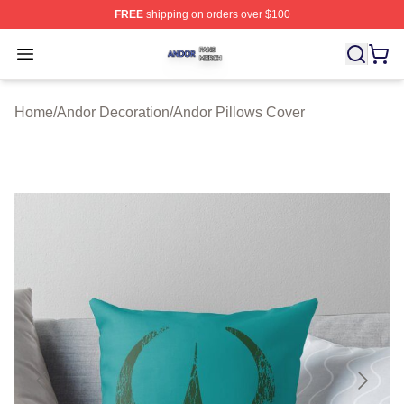
FREE
shipping on orders over $100
Andor Shop ⚡️ Officially Licensed Andor Merch Store
Open menu
Home
/
Andor Decoration
/
Andor Pillows Cover