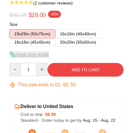
(2 customer reviews)
$36.25
$29.00
-20%
Size
19x29in (50x75cm)
16x16in (40x40cm)
18x18in (45x45cm)
20x20in (50x50cm)
View size guide
Quantity
ADD TO CART
This sale ends in
01
:
45
:
54
Deliver to United States
Cost to ship:
$6.99
Standard - Order today to get by
Aug. 15 - Aug. 22