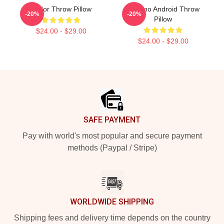
Andor Throw Pillow
B2 Emo Android Throw
-20%
-20%
Pillow
$24.00 - $29.00
$24.00 - $29.00
Footer
SAFE PAYMENT
Pay with world's most popular and secure payment
methods (Paypal / Stripe)
WORLDWIDE SHIPPING
Shipping fees and delivery time depends on the country