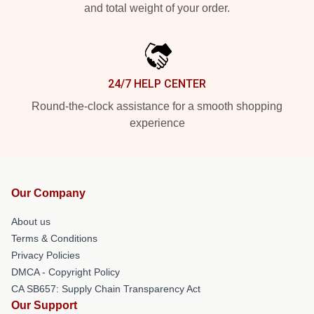
and total weight of your order.
24/7 HELP CENTER
Round-the-clock assistance for a smooth shopping
experience
Our Company
About us
Terms & Conditions
Privacy Policies
DMCA - Copyright Policy
CA SB657: Supply Chain Transparency Act
Our Support