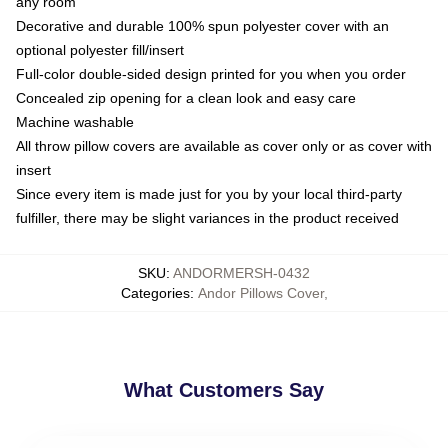
any room
Decorative and durable 100% spun polyester cover with an
optional polyester fill/insert
Full-color double-sided design printed for you when you order
Concealed zip opening for a clean look and easy care
Machine washable
All throw pillow covers are available as cover only or as cover with
insert
Since every item is made just for you by your local third-party
fulfiller, there may be slight variances in the product received
SKU
:
ANDORMERSH-0432
Categories
:
Andor Pillows Cover
,
What Customers Say