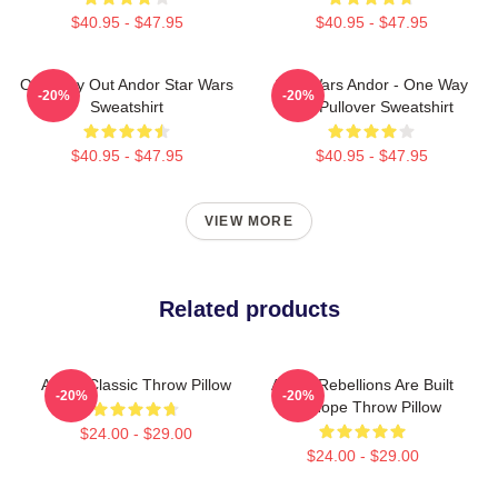
$40.95 - $47.95
$40.95 - $47.95
One Way Out Andor Star Wars
Star Wars Andor - One Way
-20%
-20%
Sweatshirt
Out Pullover Sweatshirt
$40.95 - $47.95
$40.95 - $47.95
VIEW MORE
Related products
Andor Classic Throw Pillow
Andor Rebellions Are Built
-20%
-20%
On Hope Throw Pillow
$24.00 - $29.00
$24.00 - $29.00