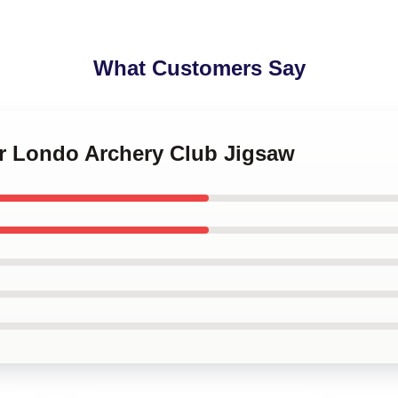
What Customers Say
or Londo Archery Club Jigsaw