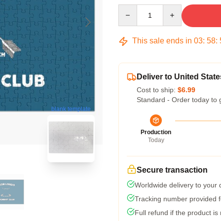
Quantity
This sale ends in
03
:
58
:
Deliver to United State
Cost to ship:
$6.99
Standard - Order today to 
blank template
Production
Today
Secure transaction
Worldwide delivery to your
Tracking number provided fo
Full refund if the product is