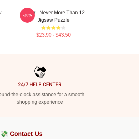
w
Andor - Never More Than 12
-20%
Jigsaw Puzzle
$23.90 - $43.50
24/7 HELP CENTER
und-the-clock assistance for a smooth
shopping experience
?💸
Contact Us