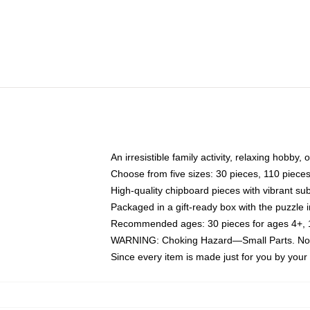
An irresistible family activity, relaxing hobby, 
Choose from five sizes: 30 pieces, 110 piece
High-quality chipboard pieces with vibrant sub
Packaged in a gift-ready box with the puzzle 
Recommended ages: 30 pieces for ages 4+, 11
WARNING: Choking Hazard—Small Parts. Not f
Since every item is made just for you by your l