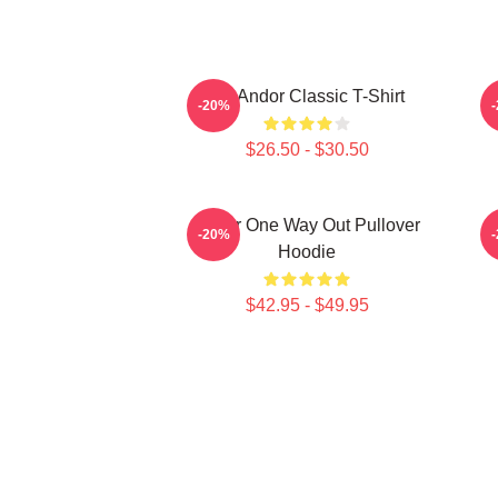
On Andor Classic T-Shirt
-20%
$26.50 - $30.50
Andor One Way Out Pullover
O
-20%
Hoodie
$42.95 - $49.95