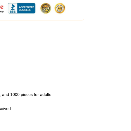
 and 1000 pieces for adults
eceived