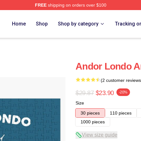
FREE
shipping on orders over $100
Home
Shop
Shop by category
Tracking o
Andor Londo A
(2 customer reviews
$29.87
$23.90
-20%
Size
30 pieces
110 pieces
1000 pieces
View size guide