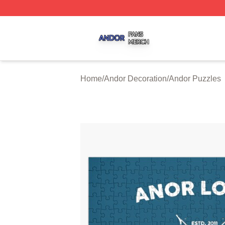
Andor Shop ⚡️ Officially Licensed Andor Merch Store
Home
/
Andor Decoration
/
Andor Puzzles