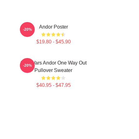
Andor Poster
-20%
$19.80 - $45.90
Star Wars Andor One Way Out
-20%
Pullover Sweater
$40.95 - $47.95