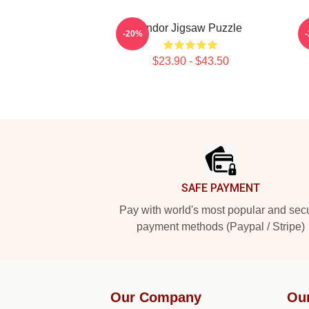
Andor Jigsaw Puzzle
-20%
$23.90 - $43.50
Footer
SAFE PAYMENT
Pay with world's most popular and sec
payment methods (Paypal / Stripe)
Our Company
Ou