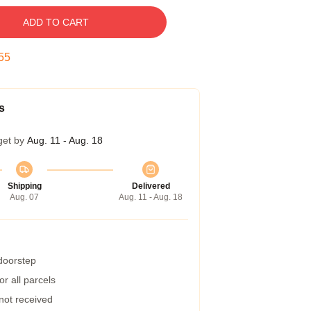
ADD TO CART
54
s
get by
Aug. 11 - Aug. 18
Shipping
Delivered
Aug. 07
Aug. 11 - Aug. 18
 doorstep
r all parcels
 not received