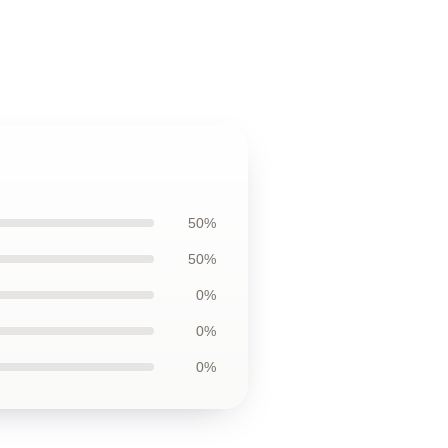
50%
50%
0%
0%
0%