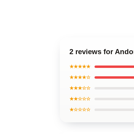
2 reviews for And
★★★★★
★★★★☆
★★★☆☆
★★☆☆☆
★☆☆☆☆