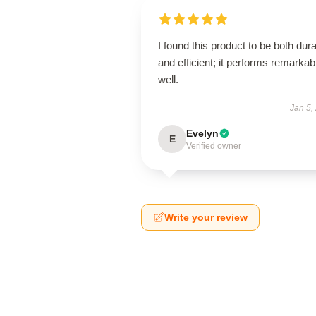
I found this product to be both dur
and efficient; it performs remarkab
well.
Jan 5,
Evelyn
E
Verified owner
Write your review