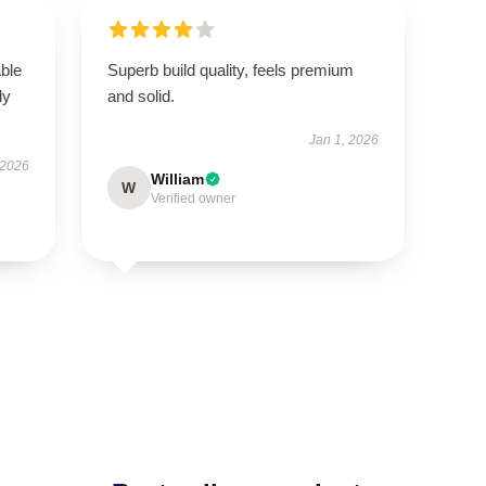
able
Superb build quality, feels premium
ly
and solid.
Jan 1, 2026
 2026
William
W
Verified owner