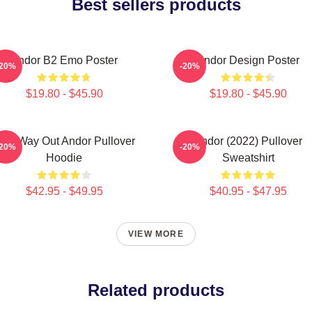
Best sellers products
Andor B2 Emo Poster
Andor Design Poster
-20%
-20%
$19.80 - $45.90
$19.80 - $45.90
ne Way Out Andor Pullover
Andor (2022) Pullover
-20%
-20%
Hoodie
Sweatshirt
$42.95 - $49.95
$40.95 - $47.95
VIEW MORE
Related products