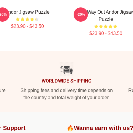
Andor Jigsaw Puzzle
One Way Out Andor Jigsa
-20%
-20%
Puzzle
$23.90 - $43.50
$23.90 - $43.50
WORLDWIDE SHIPPING
ure
Shipping fees and delivery time depends on
Ro
the country and total weight of your order.
r Support
🔥Wanna earn with us