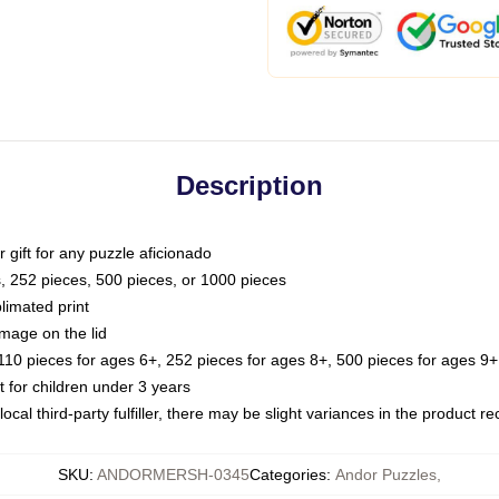
Description
or gift for any puzzle aficionado
s, 252 pieces, 500 pieces, or 1000 pieces
limated print
image on the lid
0 pieces for ages 6+, 252 pieces for ages 8+, 500 pieces for ages 9+,
or children under 3 years
ocal third-party fulfiller, there may be slight variances in the product r
SKU
:
ANDORMERSH-0345
Categories
:
Andor Puzzles
,