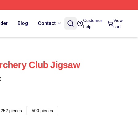
Customer
View
rder
Blog
Contact
help
cart
rchery Club Jigsaw
)
252 pieces
500 pieces