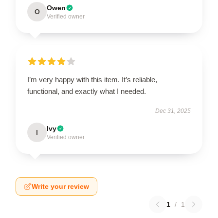
Owen
O
Verified owner
I’m very happy with this item. It’s reliable,
functional, and exactly what I needed.
Dec 31, 2025
Ivy
I
Verified owner
Write your review
1
/
1