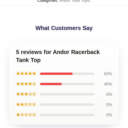
Categories
:
Andor Tank Tops
,
What Customers Say
5 reviews for Andor Racerback
Tank Top
★★★★★
60%
★★★★☆
40%
★★★☆☆
0%
★★☆☆☆
0%
★☆☆☆☆
0%