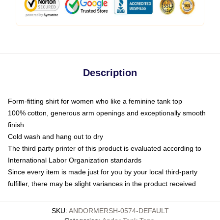
Description
Form-fitting shirt for women who like a feminine tank top
100% cotton, generous arm openings and exceptionally smooth
finish
Cold wash and hang out to dry
The third party printer of this product is evaluated according to
International Labor Organization standards
Since every item is made just for you by your local third-party
fulfiller, there may be slight variances in the product received
SKU
:
ANDORMERSH-0574-DEFAULT