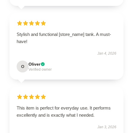
Stylish and functional [store_name] tank. A must-
have!
Jan 4, 2026
Oliver
O
Verified owner
This item is perfect for everyday use. It performs
excellently and is exactly what I needed.
Jan 3, 2026