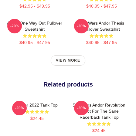
$42.95 - $49.95
$40.95 - $47.95
Andor One Way Out Pullover
Star Wars Andor Thesis
-20%
-20%
Sweatshirt
Pullover Sweatshirt
$40.95 - $47.95
$40.95 - $47.95
VIEW MORE
Related products
Andor 2022 Tank Top
Star Wars Andor Revolution
-20%
-20%
Is Not For The Sane
Racerback Tank Top
$24.45
$24.45