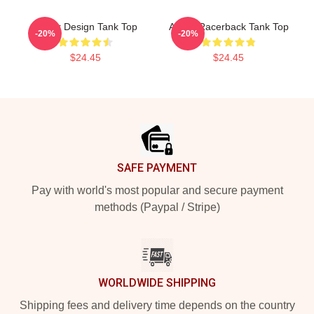
Andor Design Tank Top
Andor Racerback Tank Top
-20%
-20%
$24.45
$24.45
Footer
SAFE PAYMENT
Pay with world's most popular and secure payment
methods (Paypal / Stripe)
WORLDWIDE SHIPPING
Shipping fees and delivery time depends on the country