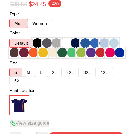
$30.56
$24.45
-20%
Type
Men
Women
Color
Default
Size
S
M
L
XL
2XL
3XL
4XL
5XL
Print Location
View size guide