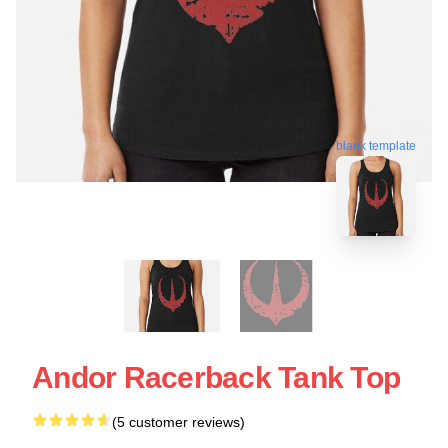
blank template
Andor Racerback Tank Top
(5 customer reviews)