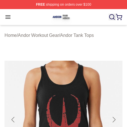
FREE
shipping on orders over $100
Andor Shop ⚡️ Officially Licensed Andor Merch Store
Open menu
Home
/
Andor Workout Gear
/
Andor Tank Tops