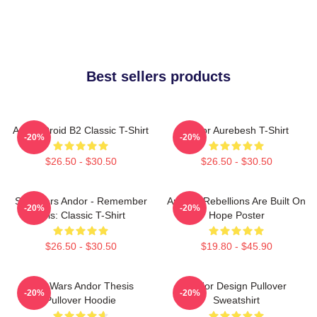
Best sellers products
Andor Droid B2 Classic T-Shirt
Andor Aurebesh T-Shirt
-20%
-20%
$26.50 - $30.50
$26.50 - $30.50
Star Wars Andor - Remember
Andor - Rebellions Are Built On
-20%
-20%
This: Classic T-Shirt
Hope Poster
$26.50 - $30.50
$19.80 - $45.90
Star Wars Andor Thesis
Andor Design Pullover
-20%
-20%
Pullover Hoodie
Sweatshirt