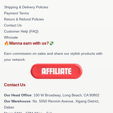
Shipping & Delivery Policies
Payment Terms
Return & Refund Policies
Contact Us
Customer Help (FAQ)
Whosale
🔥Wanna earn with us?💸
Earn commission on sales and share our stylish products with
your network.
Contact Us
Our Head Office
: 100 W Broadway, Long Beach, CA 90802
Our Warehouse
: No. 5050 Renmin Avenue, Xigang District,
Dalian