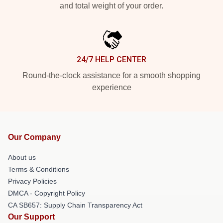
and total weight of your order.
24/7 HELP CENTER
Round-the-clock assistance for a smooth shopping
experience
Our Company
About us
Terms & Conditions
Privacy Policies
DMCA - Copyright Policy
CA SB657: Supply Chain Transparency Act
Our Support