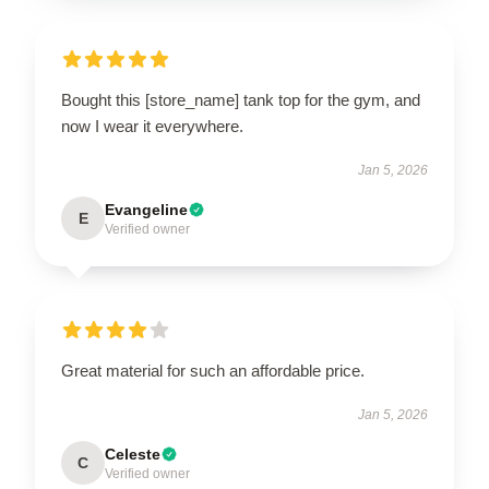
Bought this [store_name] tank top for the gym, and
now I wear it everywhere.
Jan 5, 2026
Evangeline
E
Verified owner
Great material for such an affordable price.
Jan 5, 2026
Celeste
C
Verified owner