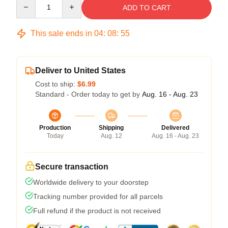
Quantity
ADD TO CART
This sale ends in
04
:
08
:
54
Deliver to United States
Cost to ship:
$6.99
Standard - Order today to get by
Aug. 16 - Aug. 23
Production
Shipping
Delivered
Today
Aug. 12
Aug. 16 - Aug. 23
Secure transaction
Worldwide delivery to your doorstep
Tracking number provided for all parcels
Full refund if the product is not received