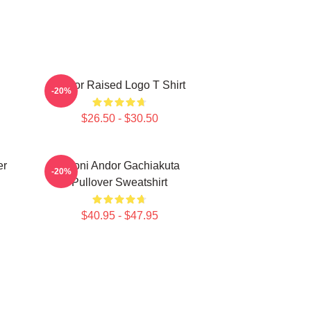
Andor Raised Logo T Shirt
-20%
$26.50 - $30.50
er
Choni Andor Gachiakuta
-20%
Pullover Sweatshirt
$40.95 - $47.95