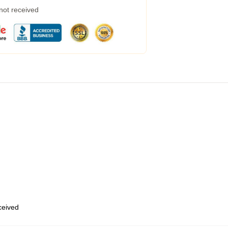
 not received
eceived