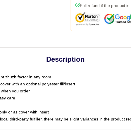
Full refund if the product is
Description
tant zhuzh factor in any room
ver with an optional polyester fill/insert
u when you order
asy care
only or as cover with insert
ocal third-party fulfiller, there may be slight variances in the product r