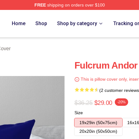
FREE
shipping on orders over $100
Home
Shop
Shop by category
Tracking o
Cover
Fulcrum Andor 
This is pillow cover only, inser
(2 customer reviews
$36.25
$29.00
-20%
Size
19x29in (50x75cm)
16x16
20x20in (50x50cm)