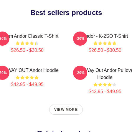
Best sellers products
ulcrum Andor Classic T-Shirt
Andor - K-2SO T-Shirt
-20%
-20%
$26.50 - $30.50
$26.50 - $30.50
NE WAY OUT Andor Hoodie
One Way Out Andor Pullov
-20%
-20%
Hoodie
$42.95 - $49.95
$42.95 - $49.95
VIEW MORE