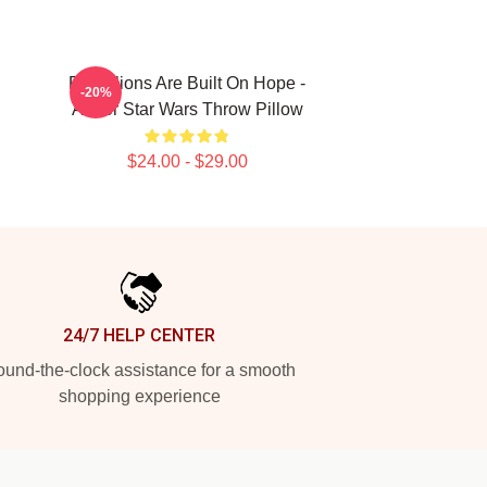
Rebellions Are Built On Hope -
-20%
Andor Star Wars Throw Pillow
$24.00 - $29.00
24/7 HELP CENTER
und-the-clock assistance for a smooth
shopping experience