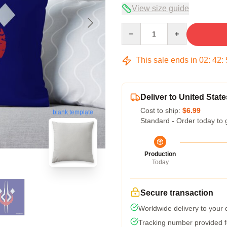
View size guide
Quantity
This sale ends in
02
:
42
:
Deliver to United State
Cost to ship:
$6.99
blank template
Standard - Order today to 
Production
Today
Secure transaction
Worldwide delivery to your
Tracking number provided fo