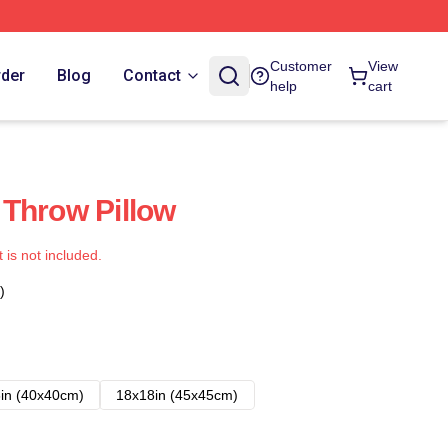
Customer
View
rder
Blog
Contact
help
cart
Throw Pillow
t is not included.
)
in (40x40cm)
18x18in (45x45cm)