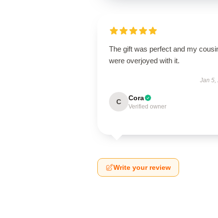
The gift was perfect and my cousi
were overjoyed with it.
Jan 5,
Cora
C
Verified owner
Write your review