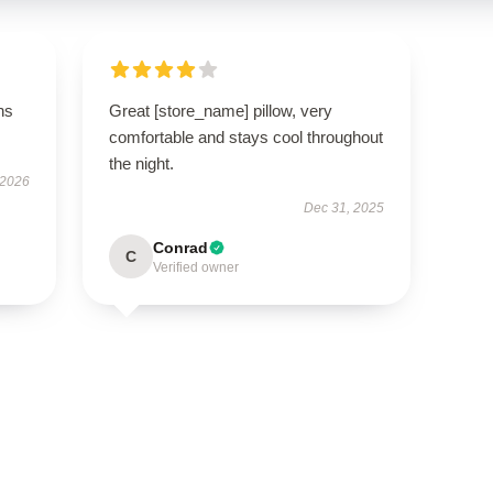
ns
Great [store_name] pillow, very
comfortable and stays cool throughout
the night.
 2026
Dec 31, 2025
Conrad
C
Verified owner