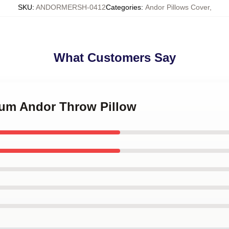
SKU
:
ANDORMERSH-0412
Categories
:
Andor Pillows Cover
,
What Customers Say
crum Andor Throw Pillow