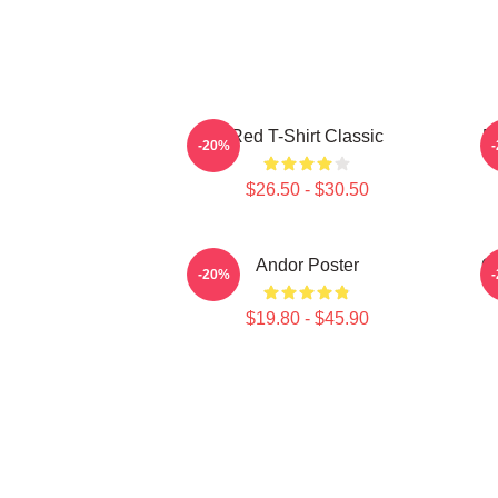
Red T-Shirt Classic
F
-20%
$26.50 - $30.50
Andor Poster
O
-20%
$19.80 - $45.90