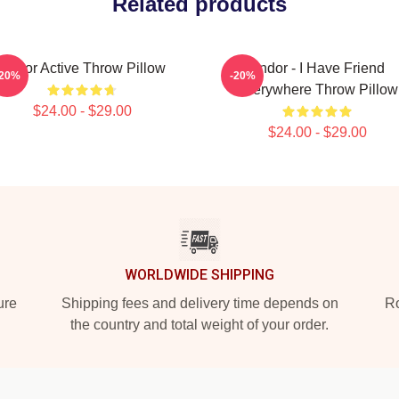
Related products
Andor Active Throw Pillow
Andor - I Have Friend
-20%
-20%
Everywhere Throw Pillow
$24.00 - $29.00
$24.00 - $29.00
WORLDWIDE SHIPPING
ure
Shipping fees and delivery time depends on
Ro
the country and total weight of your order.