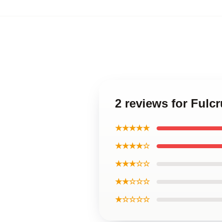
2 reviews for Ful
★★★★★
★★★★☆
★★★☆☆
★★☆☆☆
★☆☆☆☆