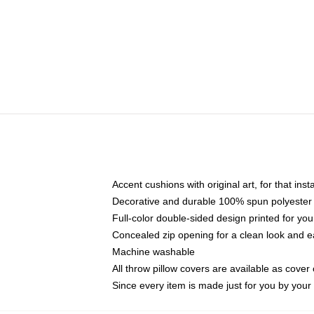
Accent cushions with original art, for that ins
Decorative and durable 100% spun polyester co
Full-color double-sided design printed for yo
Concealed zip opening for a clean look and e
Machine washable
All throw pillow covers are available as cover 
Since every item is made just for you by your l