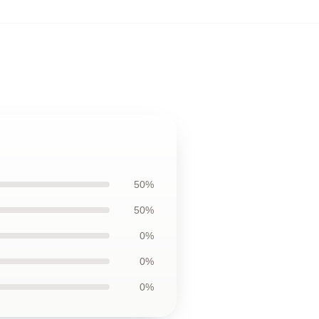
50%
50%
0%
0%
0%