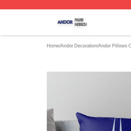
Andor Shop ⚡️ Officially Licensed Andor Merch Store
Home
/
Andor Decoration
/
Andor Pillows 