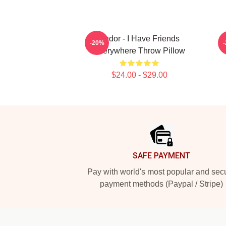
Andor - I Have Friends
-20%
Everywhere Throw Pillow
$24.00 - $29.00
Footer
SAFE PAYMENT
Pay with world's most popular and sec
payment methods (Paypal / Stripe)