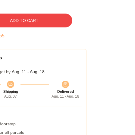
ADD TO CART
54
s
get by
Aug. 11 - Aug. 18
Shipping
Delivered
Aug. 07
Aug. 11 - Aug. 18
 doorstep
r all parcels