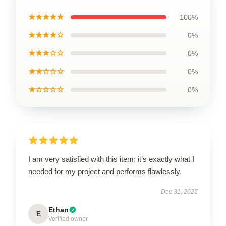
★★★★★
100%
★★★★☆
0%
★★★☆☆
0%
★★☆☆☆
0%
★☆☆☆☆
0%
I am very satisfied with this item; it’s exactly what I
needed for my project and performs flawlessly.
Dec 31, 2025
Ethan
E
Verified owner