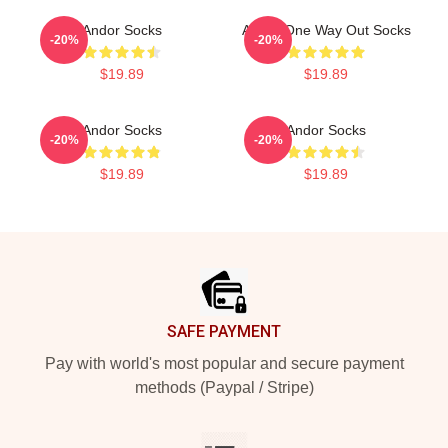
Andor Socks
Andor One Way Out Socks
-20%
-20%
$19.89
$19.89
Andor Socks
Andor Socks
-20%
-20%
$19.89
$19.89
Footer
SAFE PAYMENT
Pay with world's most popular and secure payment
methods (Paypal / Stripe)