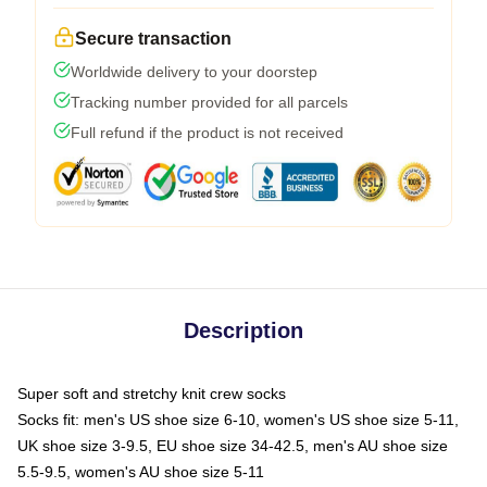
Secure transaction
Worldwide delivery to your doorstep
Tracking number provided for all parcels
Full refund if the product is not received
Description
Super soft and stretchy knit crew socks
Socks fit: men's US shoe size 6-10, women's US shoe size 5-11,
UK shoe size 3-9.5, EU shoe size 34-42.5, men's AU shoe size
5.5-9.5, women's AU shoe size 5-11