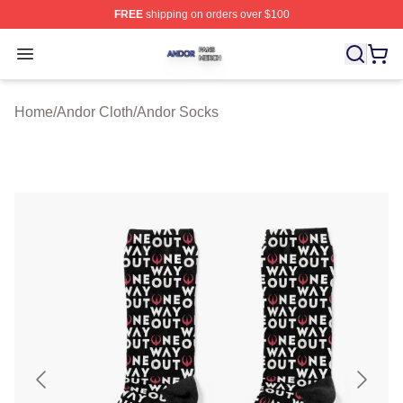
FREE
shipping on orders over $100
Andor Shop ⚡️ Officially Licensed Andor Merch Store
Open menu
Home
/
Andor Cloth
/
Andor Socks