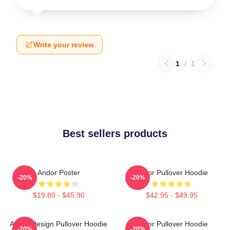
Write your review
1
/
1
Best sellers products
Andor Poster
Andor Pullover Hoodie
-20%
-20%
$19.80 - $45.90
$42.95 - $49.95
Andor Design Pullover Hoodie
Andor Pullover Hoodie
-20%
-20%