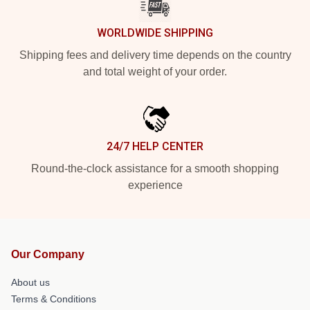
WORLDWIDE SHIPPING
Shipping fees and delivery time depends on the country
and total weight of your order.
24/7 HELP CENTER
Round-the-clock assistance for a smooth shopping
experience
Our Company
About us
Terms & Conditions