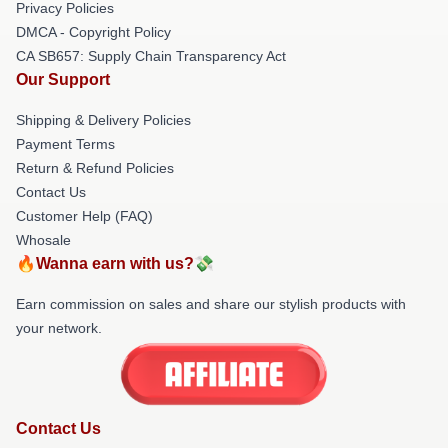
Privacy Policies
DMCA - Copyright Policy
CA SB657: Supply Chain Transparency Act
Our Support
Shipping & Delivery Policies
Payment Terms
Return & Refund Policies
Contact Us
Customer Help (FAQ)
Whosale
🔥Wanna earn with us?💸
Earn commission on sales and share our stylish products with
your network.
Contact Us