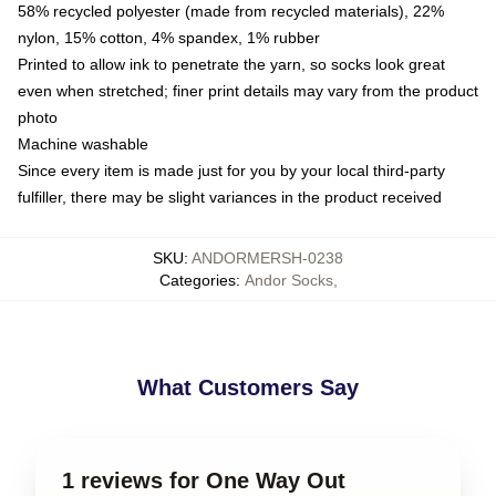
58% recycled polyester (made from recycled materials), 22%
nylon, 15% cotton, 4% spandex, 1% rubber
Printed to allow ink to penetrate the yarn, so socks look great
even when stretched; finer print details may vary from the product
photo
Machine washable
Since every item is made just for you by your local third-party
fulfiller, there may be slight variances in the product received
SKU
:
ANDORMERSH-0238
Categories
:
Andor Socks
,
What Customers Say
1 reviews for One Way Out