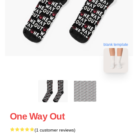
blank template
One Way Out
(1 customer reviews)