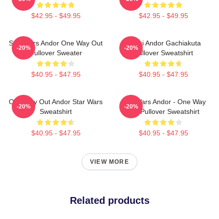
$42.95 - $49.95
$42.95 - $49.95
Star Wars Andor One Way Out
Choni Andor Gachiakuta
-20%
-20%
Pullover Sweater
Pullover Sweatshirt
$40.95 - $47.95
$40.95 - $47.95
One Way Out Andor Star Wars
Star Wars Andor - One Way
-20%
-20%
Sweatshirt
Out Pullover Sweatshirt
$40.95 - $47.95
$40.95 - $47.95
VIEW MORE
Related products