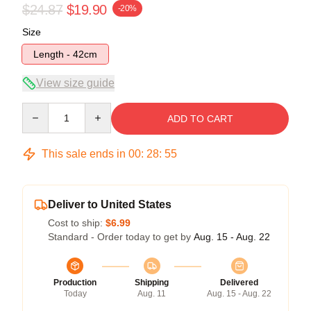
$24.87
$19.90
-20%
Size
Length - 42cm
View size guide
Quantity
ADD TO CART
This sale ends in
00
:
28
:
55
Deliver to United States
Cost to ship:
$6.99
Standard - Order today to get by
Aug. 15 - Aug. 22
Production
Shipping
Delivered
Today
Aug. 11
Aug. 15 - Aug. 22