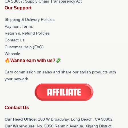
CA SB657: Supply Chain Transparency Act
Our Support
Shipping & Delivery Policies
Payment Terms
Return & Refund Policies
Contact Us
Customer Help (FAQ)
Whosale
🔥Wanna earn with us?💸
Earn commission on sales and share our stylish products with
your network.
Contact Us
Our Head Office
: 100 W Broadway, Long Beach, CA 90802
Our Warehouse
: No. 5050 Renmin Avenue, Xigang District,