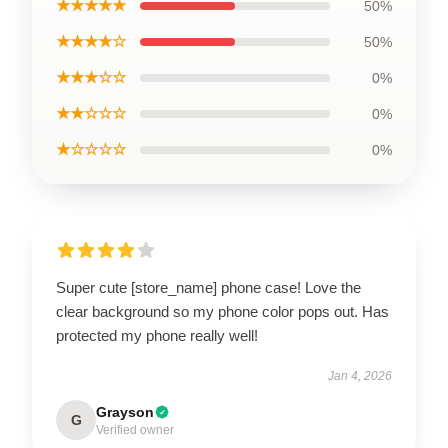
★★★★★
50%
★★★★☆
50%
★★★☆☆
0%
★★☆☆☆
0%
★☆☆☆☆
0%
Super cute [store_name] phone case! Love the
clear background so my phone color pops out. Has
protected my phone really well!
Jan 4, 2026
Grayson
G
Verified owner