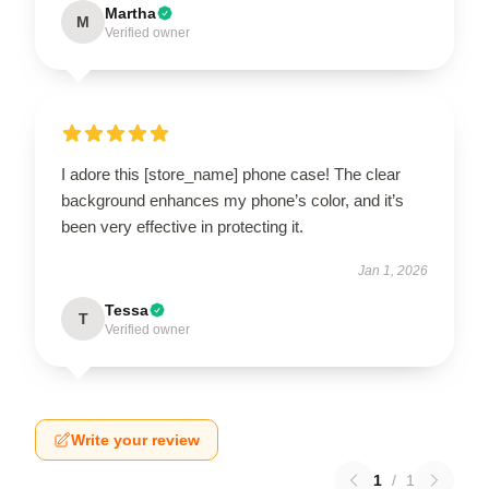
Martha
M
Verified owner
I adore this [store_name] phone case! The clear
background enhances my phone’s color, and it’s
been very effective in protecting it.
Jan 1, 2026
Tessa
T
Verified owner
Write your review
1
/
1