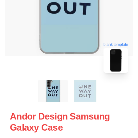
blank template
Andor Design Samsung
Galaxy Case