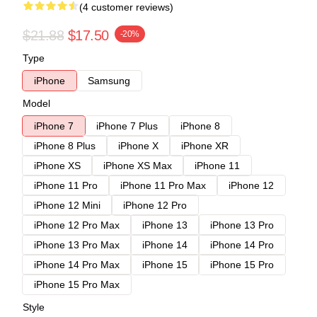
(4 customer reviews)
$21.88
$17.50
-20%
Type
iPhone
Samsung
Model
iPhone 7
iPhone 7 Plus
iPhone 8
iPhone 8 Plus
iPhone X
iPhone XR
iPhone XS
iPhone XS Max
iPhone 11
iPhone 11 Pro
iPhone 11 Pro Max
iPhone 12
iPhone 12 Mini
iPhone 12 Pro
iPhone 12 Pro Max
iPhone 13
iPhone 13 Pro
iPhone 13 Pro Max
iPhone 14
iPhone 14 Pro
iPhone 14 Pro Max
iPhone 15
iPhone 15 Pro
iPhone 15 Pro Max
Style