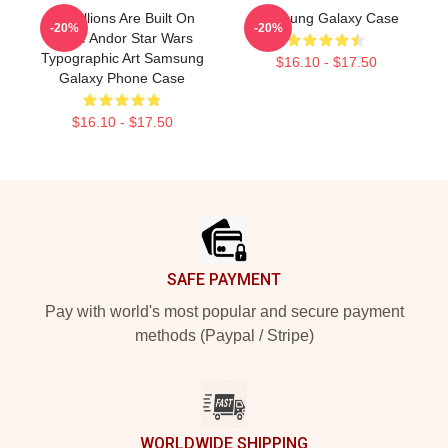
Rebellions Are Built On
Samsung Galaxy Case
-20%
-20%
Hope Andor Star Wars
Typographic Art Samsung
$16.10 - $17.50
Galaxy Phone Case
$16.10 - $17.50
Footer
SAFE PAYMENT
Pay with world's most popular and secure payment
methods (Paypal / Stripe)
WORLDWIDE SHIPPING