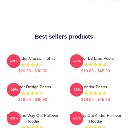
Best sellers products
On Andor Classic T-Shirt
Andor B2 Emo Poster
-20%
-20%
$26.50 - $30.50
$19.80 - $45.90
Andor Design Poster
Andor Poster
-20%
-20%
$19.80 - $45.90
$19.80 - $45.90
Andor One Way Out Pullover
One Way Out Andor Pullover
-20%
-20%
Hoodie
Hoodie