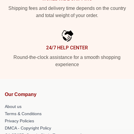
Shipping fees and delivery time depends on the country
and total weight of your order.
24/7 HELP CENTER
Round-the-clock assistance for a smooth shopping
experience
Our Company
About us
Terms & Conditions
Privacy Policies
DMCA - Copyright Policy