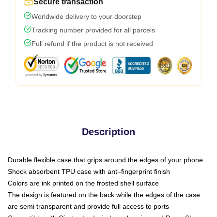
Secure transaction
Worldwide delivery to your doorstep
Tracking number provided for all parcels
Full refund if the product is not received
Description
Durable flexible case that grips around the edges of your phone
Shock absorbent TPU case with anti-fingerprint finish
Colors are ink printed on the frosted shell surface
The design is featured on the back while the edges of the case
are semi transparent and provide full access to ports