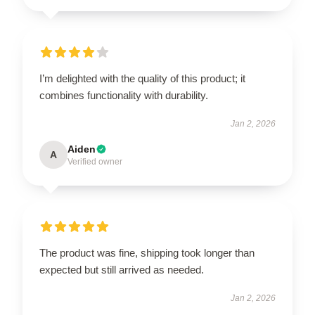
I’m delighted with the quality of this product; it
combines functionality with durability.
Jan 2, 2026
Aiden
A
Verified owner
The product was fine, shipping took longer than
expected but still arrived as needed.
Jan 2, 2026