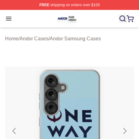
FREE
shipping on orders over $100
Andor Shop ⚡️ Officially Licensed Andor Merch Store
Open menu
Home
/
Andor Cases
/
Andor Samsung Cases