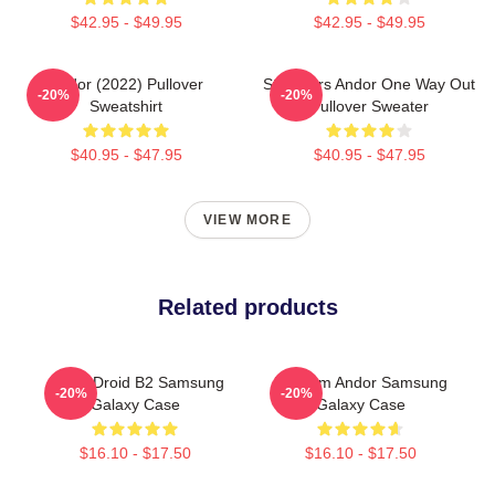
$42.95 - $49.95
$42.95 - $49.95
Andor (2022) Pullover
Star Wars Andor One Way Out
-20%
-20%
Sweatshirt
Pullover Sweater
$40.95 - $47.95
$40.95 - $47.95
VIEW MORE
Related products
Andor Droid B2 Samsung
Fulcrum Andor Samsung
-20%
-20%
Galaxy Case
Galaxy Case
$16.10 - $17.50
$16.10 - $17.50