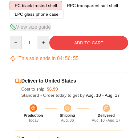
PC black frosted shell
RPC transparent soft shell
LPC glass phone case
View size guide
Quantity
ADD TO CART
This sale ends in
04
:
56
:
54
Deliver to United States
Cost to ship:
$6.99
Standard - Order today to get by
Aug. 10 - Aug. 17
Production
Shipping
Delivered
Today
Aug. 06
Aug. 10 - Aug. 17