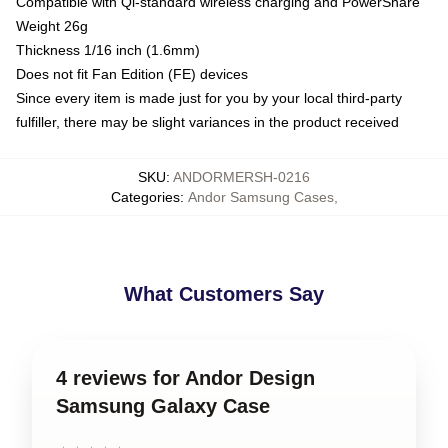
Compatible with Qi-standard wireless charging and PowerShare
Weight 26g
Thickness 1/16 inch (1.6mm)
Does not fit Fan Edition (FE) devices
Since every item is made just for you by your local third-party
fulfiller, there may be slight variances in the product received
SKU
:
ANDORMERSH-0216
Categories
:
Andor Samsung Cases
,
What Customers Say
4 reviews for Andor Design
Samsung Galaxy Case