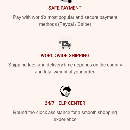
SAFE PAYMENT
Pay with world's most popular and secure payment
methods (Paypal / Stripe)
WORLDWIDE SHIPPING
Shipping fees and delivery time depends on the country
and total weight of your order.
24/7 HELP CENTER
Round-the-clock assistance for a smooth shopping
experience