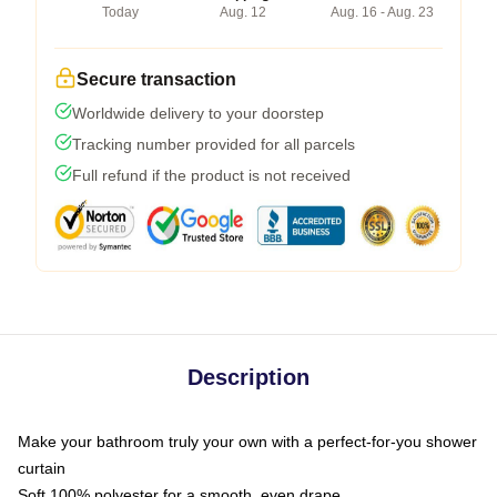
Today
Aug. 12
Aug. 16 - Aug. 23
Secure transaction
Worldwide delivery to your doorstep
Tracking number provided for all parcels
Full refund if the product is not received
Description
Make your bathroom truly your own with a perfect-for-you shower
curtain
Soft 100% polyester for a smooth, even drape