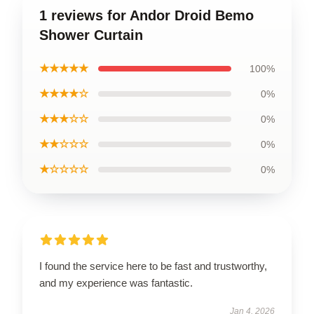
1 reviews for Andor Droid Bemo
Shower Curtain
★★★★★
100%
★★★★☆
0%
★★★☆☆
0%
★★☆☆☆
0%
★☆☆☆☆
0%
I found the service here to be fast and trustworthy,
and my experience was fantastic.
Jan 4, 2026