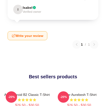
Isabel
I
Verified owner
Write your review
1
/
1
Best sellers products
Andor Droid B2 Classic T-Shirt
Andor Aurebesh T-Shirt
-20%
-20%
$26.50 - $30.50
$26.50 - $30.50