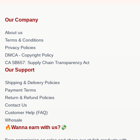
Our Company
About us
Terms & Conditions
Privacy Policies
DMCA - Copyright Policy
CA SB657: Supply Chain Transparency Act
Our Support
Shipping & Delivery Policies
Payment Terms
Return & Refund Policies
Contact Us
Customer Help (FAQ)
Whosale
🔥Wanna earn with us?💸
Earn commission on sales and share our stylish products with