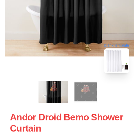
blank template
Andor Droid Bemo Shower
Curtain