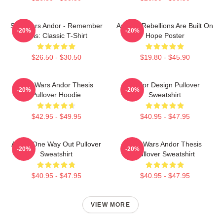
Star Wars Andor - Remember
Andor - Rebellions Are Built On
-20%
-20%
This: Classic T-Shirt
Hope Poster
$26.50 - $30.50
$19.80 - $45.90
Star Wars Andor Thesis
Andor Design Pullover
-20%
-20%
Pullover Hoodie
Sweatshirt
$42.95 - $49.95
$40.95 - $47.95
Andor One Way Out Pullover
Star Wars Andor Thesis
-20%
-20%
Sweatshirt
Pullover Sweatshirt
$40.95 - $47.95
$40.95 - $47.95
VIEW MORE