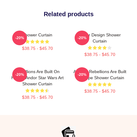
Related products
Shower Curtain
Andor Design Shower
-20%
-20%
Curtain
$38.75 - $45.70
$38.75 - $45.70
Rebellions Are Built On
Andor - Rebellions Are Built
-20%
-20%
Hope - Andor Star Wars Art
On Hope Shower Curtain
Shower Curtain
$38.75 - $45.70
$38.75 - $45.70
Footer