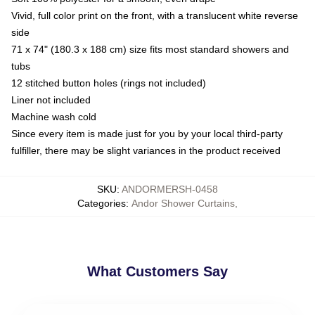
Vivid, full color print on the front, with a translucent white reverse
side
71 x 74" (180.3 x 188 cm) size fits most standard showers and
tubs
12 stitched button holes (rings not included)
Liner not included
Machine wash cold
Since every item is made just for you by your local third-party
fulfiller, there may be slight variances in the product received
SKU
:
ANDORMERSH-0458
Categories
:
Andor Shower Curtains
,
What Customers Say