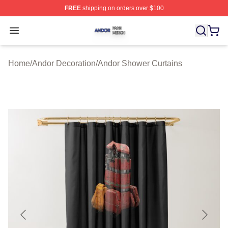
FREE
shipping on orders over $100
Andor Shop ⚡️ Officially Licensed Andor Merch Store
Open menu
Home
/
Andor Decoration
/
Andor Shower Curtains