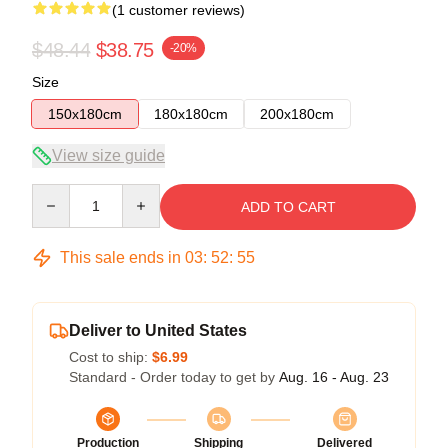
(1 customer reviews)
$48.44
$38.75
-20%
Size
150x180cm
180x180cm
200x180cm
View size guide
Quantity
ADD TO CART
This sale ends in
03
:
52
:
54
Deliver to United States
Cost to ship:
$6.99
Standard - Order today to get by
Aug. 16 - Aug. 23
Production
Shipping
Delivered